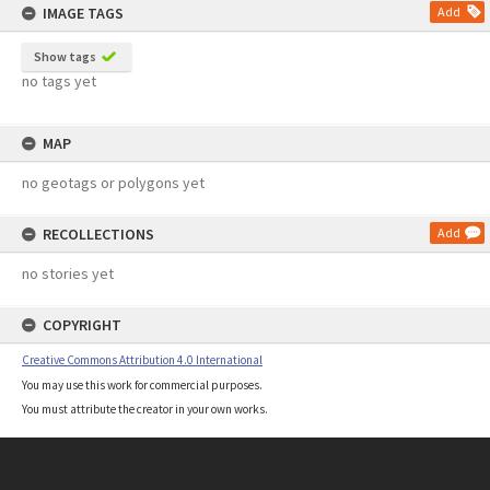
IMAGE TAGS
Add
Show tags
no tags yet
MAP
no geotags or polygons yet
RECOLLECTIONS
Add
no stories yet
COPYRIGHT
Creative Commons Attribution 4.0 International
You may use this work for commercial purposes.
You must attribute the creator in your own works.