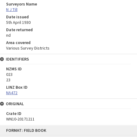
Surveyors Name
N J Till
Date issued
5th April 1930
Date returned
nd
Area covered
Various Survey Districts
IDENTIFIERS
NZMS ID
023
23
LINZ Box ID
NA472
ORIGINAL
Crate ID
WN10-20171211
Skip
FORMAT: FIELD BOOK
to
content