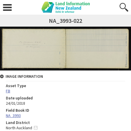
NA_3993-022
IMAGE INFORMATION
Asset Type
FB
Date uploaded
24/01/2018
Field Book ID
NA_3993
Land District
North Auckland