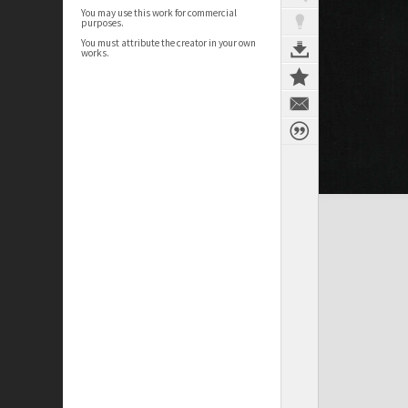
You may use this work for commercial
purposes.
You must attribute the creator in your own
works.