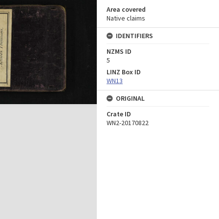
Area covered
Native claims
IDENTIFIERS
NZMS ID
5
LINZ Box ID
WN13
ORIGINAL
Crate ID
WN2-20170822