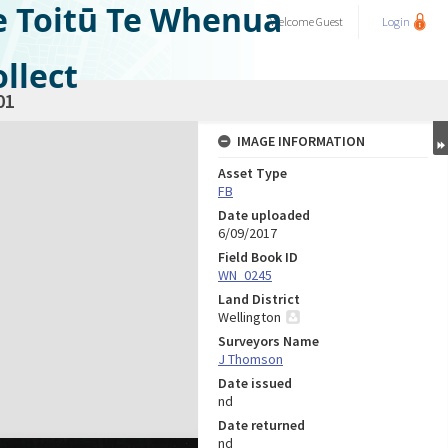
e Toitū Te Whenua
Welcome
Guest
Login
llect
01
IMAGE INFORMATION
Asset Type
FB
Date uploaded
6/09/2017
Field Book ID
WN_0245
Land District
Wellington
Surveyors Name
J Thomson
Date issued
nd
Date returned
nd