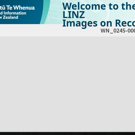
Welcome to th
LINZ
Images on Reco
WN_0245-00