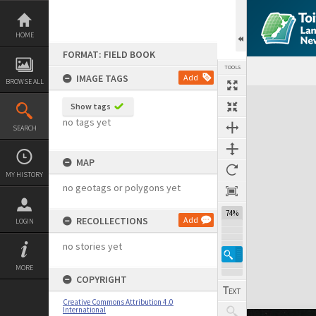
Skip
to
content
HOME
FORMAT: FIELD BOOK
TOOLS
IMAGE TAGS
Add
BROWSE ALL
Expand/collapse
Show tags
no tags yet
SEARCH
MAP
MY HISTORY
no geotags or polygons yet
74%
RECOLLECTIONS
Add
LOGIN
no stories yet
MORE
COPYRIGHT
Creative Commons Attribution 4.0
International