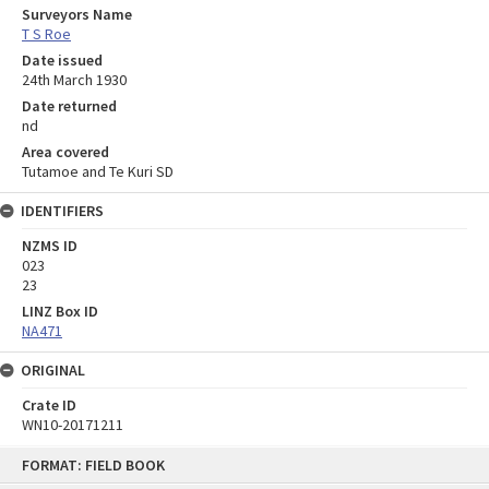
Surveyors Name
T S Roe
Date issued
24th March 1930
Date returned
nd
Area covered
Tutamoe and Te Kuri SD
IDENTIFIERS
NZMS ID
023
23
LINZ Box ID
NA471
ORIGINAL
Crate ID
WN10-20171211
Skip
FORMAT: FIELD BOOK
to
content