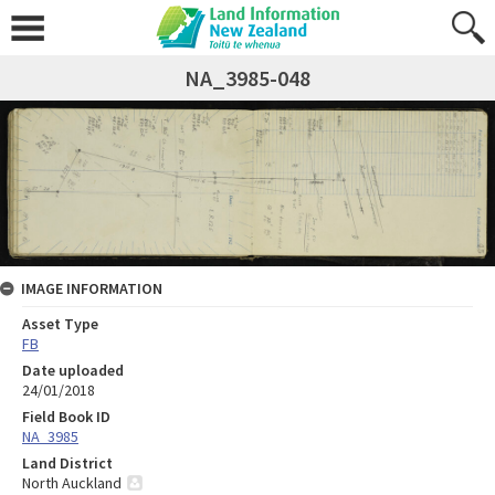
NA_3985-048
IMAGE INFORMATION
Asset Type
FB
Date uploaded
24/01/2018
Field Book ID
NA_3985
Land District
North Auckland