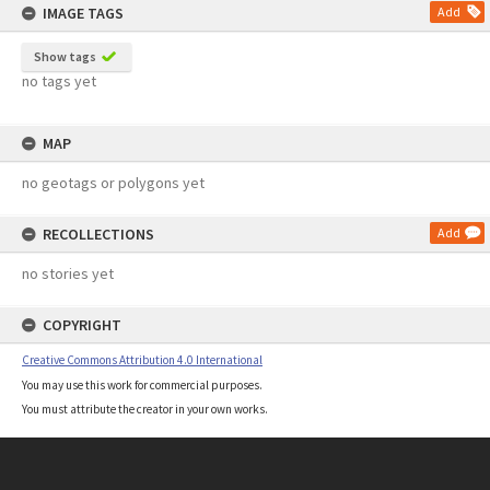
IMAGE TAGS
Add
Show tags
no tags yet
MAP
no geotags or polygons yet
RECOLLECTIONS
Add
no stories yet
COPYRIGHT
Creative Commons Attribution 4.0 International
You may use this work for commercial purposes.
You must attribute the creator in your own works.