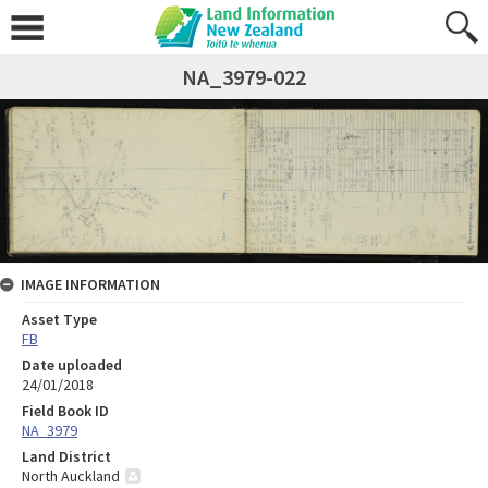
NA_3979-022
IMAGE INFORMATION
Asset Type
FB
Date uploaded
24/01/2018
Field Book ID
NA_3979
Land District
North Auckland