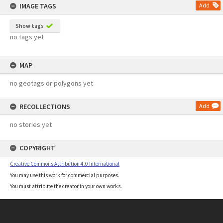
IMAGE TAGS
Add
Show tags
no tags yet
MAP
no geotags or polygons yet
RECOLLECTIONS
Add
no stories yet
COPYRIGHT
Creative Commons Attribution 4.0 International
You may use this work for commercial purposes.
You must attribute the creator in your own works.