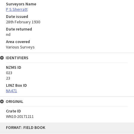
Surveyors Name
P S Sherratt
Date issued
28th February 1930
Date returned
nd
Area covered
Various Surveys
IDENTIFIERS
NZMS ID
023
23
LINZ Box ID
NA471
ORIGINAL
Crate ID
WN10-20171211
Skip
FORMAT: FIELD BOOK
to
content