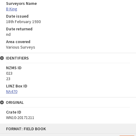
Surveyors Name
B King
Date issued
18th February 1930
Date returned
nd
Area covered
Various Surveys
IDENTIFIERS
NZMS ID
023
23
LINZ Box ID
NA470
ORIGINAL
Crate ID
WN10-20171211
Skip
FORMAT: FIELD BOOK
to
content