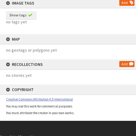
IMAGE TAGS
Add
Show tags
no tags yet
MAP
no geotags or polygons yet
RECOLLECTIONS
Add
no stories yet
COPYRIGHT
Creative Commons Attribution 4.0 International
You may use this work for commercial purposes.
You must attribute the creator in your own works.