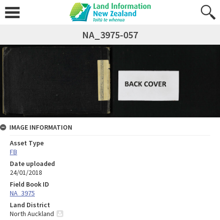
NA_3975-057
IMAGE INFORMATION
Asset Type
FB
Date uploaded
24/01/2018
Field Book ID
NA_3975
Land District
North Auckland