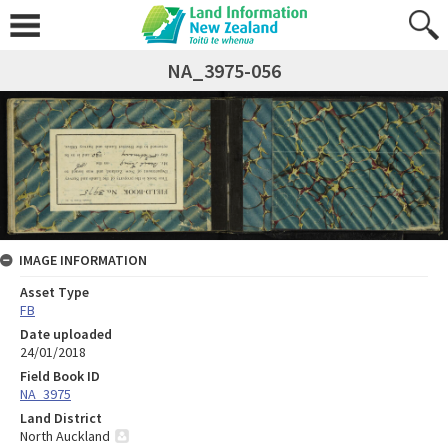
NA_3975-056
IMAGE INFORMATION
Asset Type
FB
Date uploaded
24/01/2018
Field Book ID
NA_3975
Land District
North Auckland