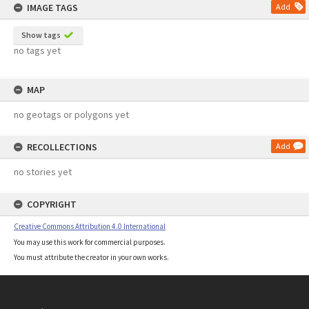
IMAGE TAGS
Add
Show tags
no tags yet
MAP
no geotags or polygons yet
RECOLLECTIONS
Add
no stories yet
COPYRIGHT
Creative Commons Attribution 4.0 International
You may use this work for commercial purposes.
You must attribute the creator in your own works.