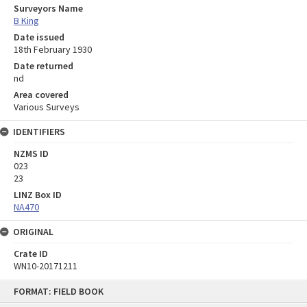
Surveyors Name
B King
Date issued
18th February 1930
Date returned
nd
Area covered
Various Surveys
IDENTIFIERS
NZMS ID
023
23
LINZ Box ID
NA470
ORIGINAL
Crate ID
WN10-20171211
Skip
FORMAT: FIELD BOOK
to
content