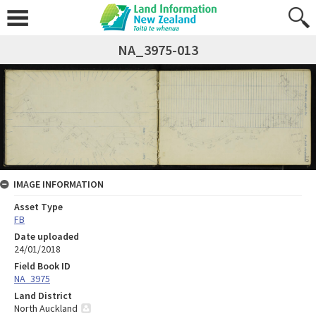
NA_3975-013
IMAGE INFORMATION
Asset Type
FB
Date uploaded
24/01/2018
Field Book ID
NA_3975
Land District
North Auckland