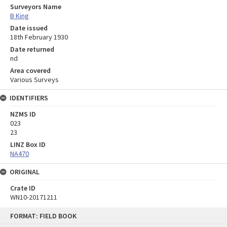
Surveyors Name
B King
Date issued
18th February 1930
Date returned
nd
Area covered
Various Surveys
IDENTIFIERS
NZMS ID
023
23
LINZ Box ID
NA470
ORIGINAL
Crate ID
WN10-20171211
Skip
FORMAT: FIELD BOOK
to
content