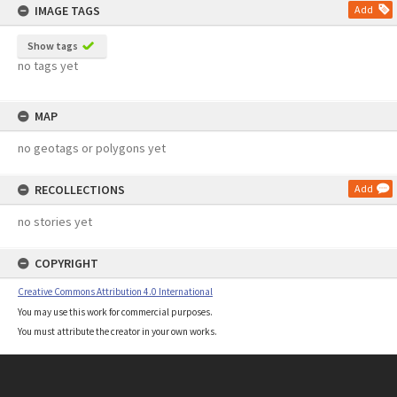
IMAGE TAGS
Add
Show tags
no tags yet
MAP
no geotags or polygons yet
RECOLLECTIONS
Add
no stories yet
COPYRIGHT
Creative Commons Attribution 4.0 International
You may use this work for commercial purposes.
You must attribute the creator in your own works.