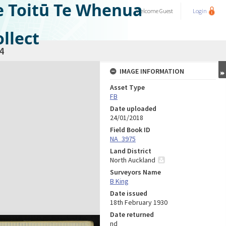
e Toitū Te Whenua
Welcome
Guest
Login
llect
4
IMAGE INFORMATION
Asset Type
FB
Date uploaded
24/01/2018
Field Book ID
NA_3975
Land District
North Auckland
Surveyors Name
B King
Date issued
18th February 1930
Date returned
nd