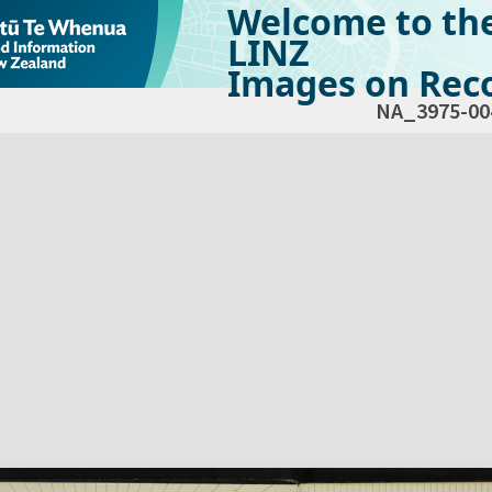
Welcome to th
LINZ
Images on Reco
NA_3975-00