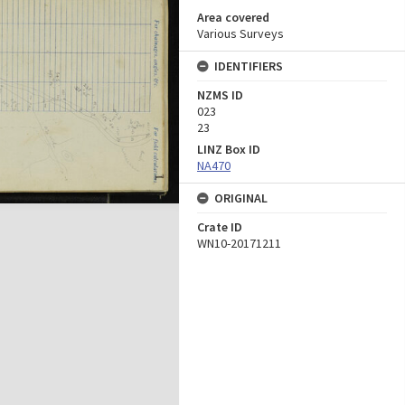
Area covered
Various Surveys
IDENTIFIERS
NZMS ID
023
23
LINZ Box ID
NA470
ORIGINAL
Crate ID
WN10-20171211