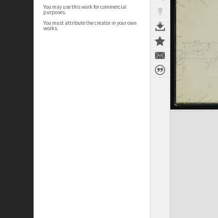
You may use this work for commercial
purposes.
You must attribute the creator in your own
works.