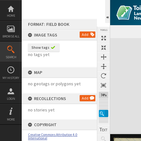
Skip
to
content
HOME
FORMAT: FIELD BOOK
TOOLS
IMAGE TAGS
Add
BROWSE ALL
Expand/collapse
Show tags
no tags yet
SEARCH
MAP
MY HISTORY
no geotags or polygons yet
74%
RECOLLECTIONS
Add
LOGIN
no stories yet
MORE
COPYRIGHT
Creative Commons Attribution 4.0
International