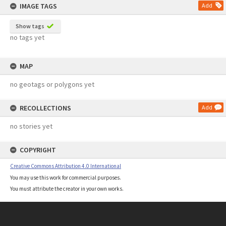
IMAGE TAGS
Add
Show tags
no tags yet
MAP
no geotags or polygons yet
RECOLLECTIONS
Add
no stories yet
COPYRIGHT
Creative Commons Attribution 4.0 International
You may use this work for commercial purposes.
You must attribute the creator in your own works.