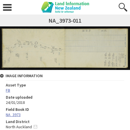
NA_3973-011
IMAGE INFORMATION
Asset Type
FB
Date uploaded
24/01/2018
Field Book ID
NA_3973
Land District
North Auckland