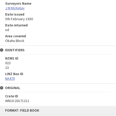
Surveyors Name
J M McKinlay
Date issued
5th February 1930
Date returned
nd
Area covered
Okahu Block
IDENTIFIERS
NZMS ID
023
23
LINZ Box ID
NA470
ORIGINAL
Crate ID
WN10-20171211
Skip
FORMAT: FIELD BOOK
to
content