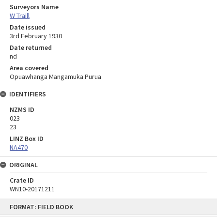
Surveyors Name
W Traill
Date issued
3rd February 1930
Date returned
nd
Area covered
Opuawhanga Mangamuka Purua
IDENTIFIERS
NZMS ID
023
23
LINZ Box ID
NA470
ORIGINAL
Crate ID
WN10-20171211
Skip
FORMAT: FIELD BOOK
to
content