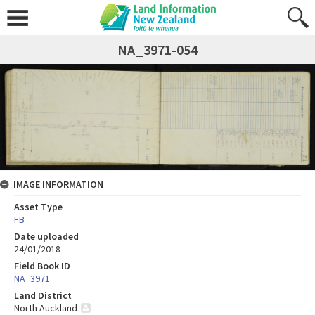
NA_3971-054
IMAGE INFORMATION
Asset Type
FB
Date uploaded
24/01/2018
Field Book ID
NA_3971
Land District
North Auckland