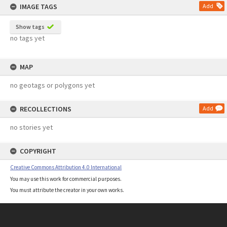
IMAGE TAGS
Add
Show tags
no tags yet
MAP
no geotags or polygons yet
RECOLLECTIONS
Add
no stories yet
COPYRIGHT
Creative Commons Attribution 4.0 International
You may use this work for commercial purposes.
You must attribute the creator in your own works.