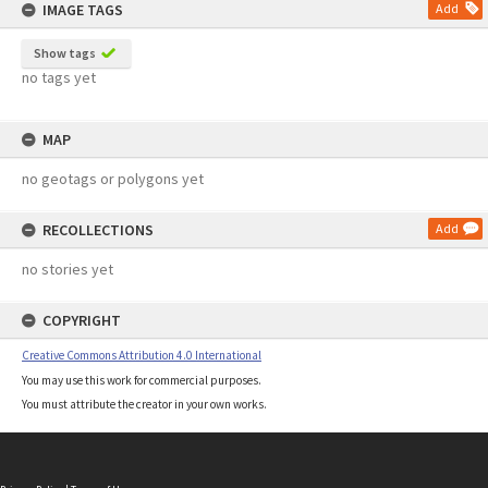
IMAGE TAGS
Add
Show tags
no tags yet
MAP
no geotags or polygons yet
RECOLLECTIONS
Add
no stories yet
COPYRIGHT
Creative Commons Attribution 4.0 International
You may use this work for commercial purposes.
You must attribute the creator in your own works.