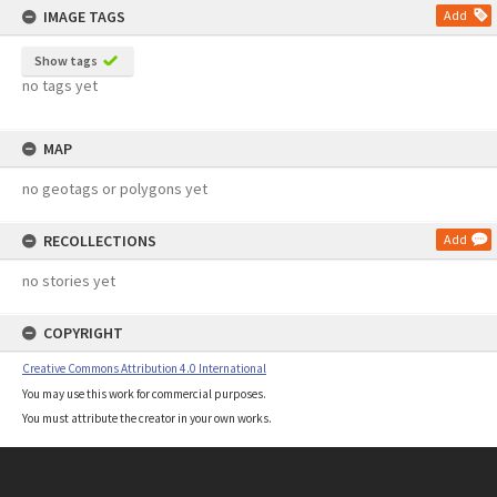
IMAGE TAGS
Add
Show tags
no tags yet
MAP
no geotags or polygons yet
RECOLLECTIONS
Add
no stories yet
COPYRIGHT
Creative Commons Attribution 4.0 International
You may use this work for commercial purposes.
You must attribute the creator in your own works.