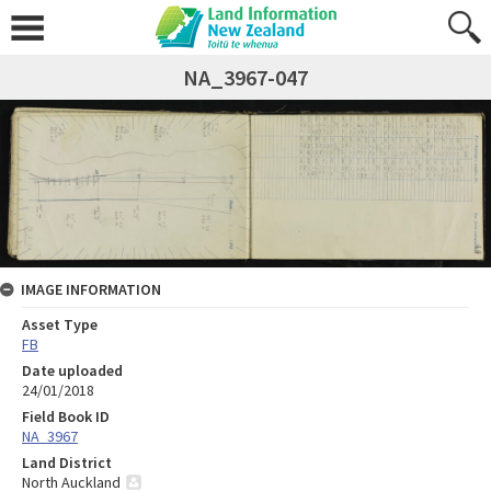
NA_3967-047
IMAGE INFORMATION
Asset Type
FB
Date uploaded
24/01/2018
Field Book ID
NA_3967
Land District
North Auckland