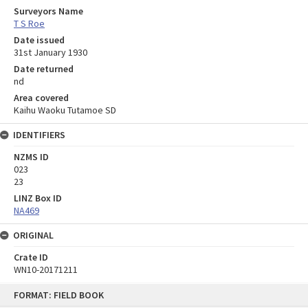
Surveyors Name
T S Roe
Date issued
31st January 1930
Date returned
nd
Area covered
Kaihu Waoku Tutamoe SD
IDENTIFIERS
NZMS ID
023
23
LINZ Box ID
NA469
ORIGINAL
Crate ID
WN10-20171211
Skip
FORMAT: FIELD BOOK
to
content