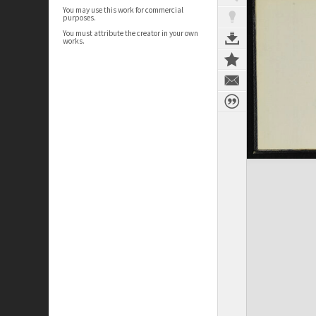
You may use this work for commercial
purposes.
You must attribute the creator in your own
works.