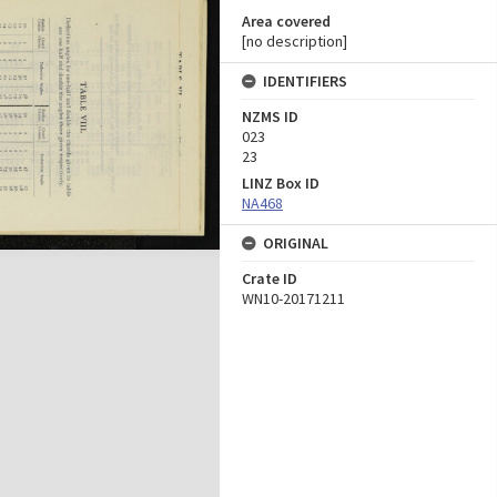
Area covered
[no description]
IDENTIFIERS
NZMS ID
023
23
LINZ Box ID
NA468
ORIGINAL
Crate ID
WN10-20171211