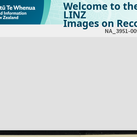
Welcome to th
LINZ
Images on Reco
NA_3951-00