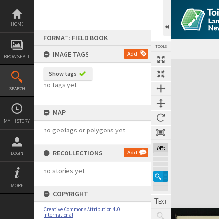
Skip
to
content
HOME
FORMAT: FIELD BOOK
TOOLS
IMAGE TAGS
Add
BROWSE ALL
Expand/collapse
Show tags
no tags yet
SEARCH
MAP
MY HISTORY
no geotags or polygons yet
74%
RECOLLECTIONS
Add
LOGIN
no stories yet
MORE
COPYRIGHT
Creative Commons Attribution 4.0
International