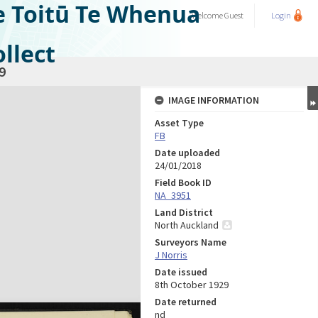
e Toitū Te Whenua
Welcome
Guest
Login
llect
9
IMAGE INFORMATION
Asset Type
FB
Date uploaded
24/01/2018
Field Book ID
NA_3951
Land District
North Auckland
Surveyors Name
J Norris
Date issued
8th October 1929
Date returned
nd