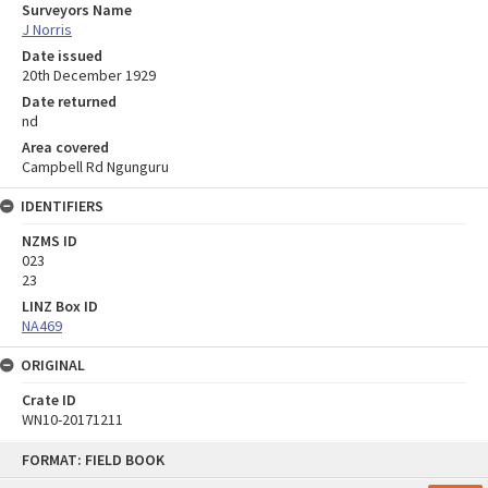
Surveyors Name
J Norris
Date issued
20th December 1929
Date returned
nd
Area covered
Campbell Rd Ngunguru
IDENTIFIERS
NZMS ID
023
23
LINZ Box ID
NA469
ORIGINAL
Crate ID
WN10-20171211
Skip
FORMAT: FIELD BOOK
to
content