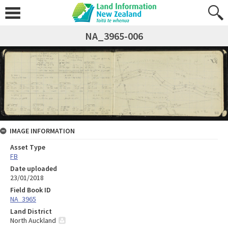
NA_3965-006
IMAGE INFORMATION
Asset Type
FB
Date uploaded
23/01/2018
Field Book ID
NA_3965
Land District
North Auckland