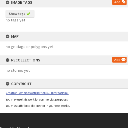
IMAGE TAGS
Add
Show tags
no tags yet
MAP
no geotags or polygons yet
RECOLLECTIONS
Add
no stories yet
COPYRIGHT
Creative Commons Attribution 4.0 International
You may use this work for commercial purposes.
You must attribute the creator in your own works.