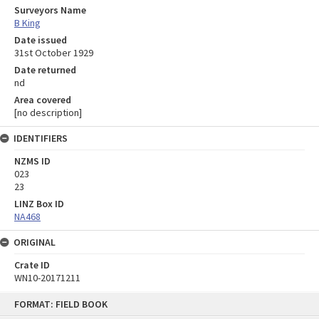
Surveyors Name
B King
Date issued
31st October 1929
Date returned
nd
Area covered
[no description]
IDENTIFIERS
NZMS ID
023
23
LINZ Box ID
NA468
ORIGINAL
Crate ID
WN10-20171211
Skip
FORMAT: FIELD BOOK
to
content