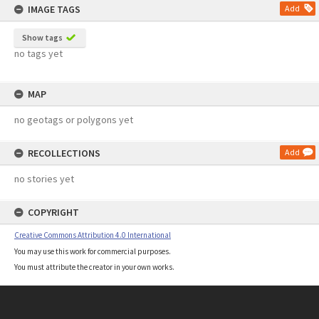
IMAGE TAGS
Add
Show tags
no tags yet
MAP
no geotags or polygons yet
RECOLLECTIONS
Add
no stories yet
COPYRIGHT
Creative Commons Attribution 4.0 International
You may use this work for commercial purposes.
You must attribute the creator in your own works.