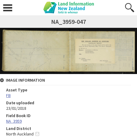
NA_3959-047
IMAGE INFORMATION
Asset Type
FB
Date uploaded
23/01/2018
Field Book ID
NA_3959
Land District
North Auckland