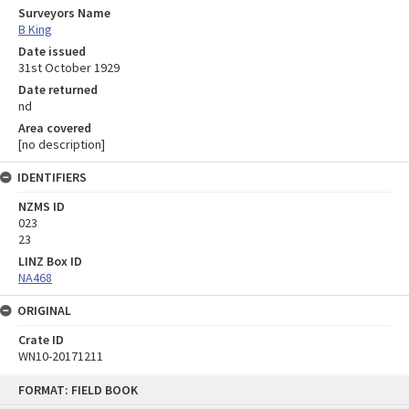
Surveyors Name
B King
Date issued
31st October 1929
Date returned
nd
Area covered
[no description]
IDENTIFIERS
NZMS ID
023
23
LINZ Box ID
NA468
ORIGINAL
Crate ID
WN10-20171211
Skip
FORMAT: FIELD BOOK
to
content