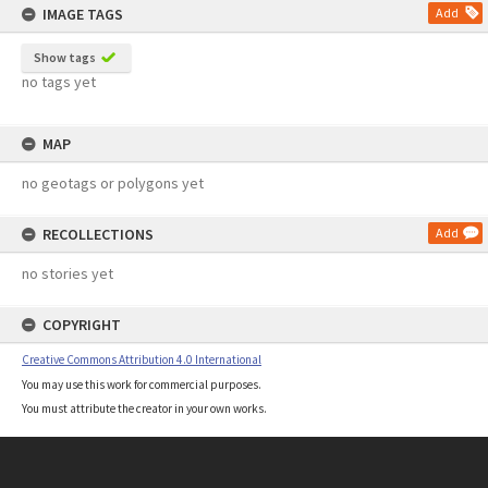
IMAGE TAGS
Add
Show tags
no tags yet
MAP
no geotags or polygons yet
RECOLLECTIONS
Add
no stories yet
COPYRIGHT
Creative Commons Attribution 4.0 International
You may use this work for commercial purposes.
You must attribute the creator in your own works.