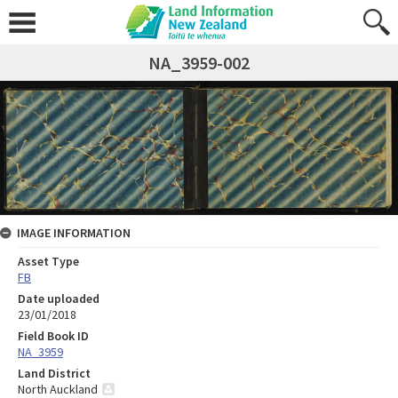
NA_3959-002
IMAGE INFORMATION
Asset Type
FB
Date uploaded
23/01/2018
Field Book ID
NA_3959
Land District
North Auckland