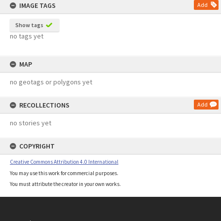
IMAGE TAGS
Add
Show tags
no tags yet
MAP
no geotags or polygons yet
RECOLLECTIONS
Add
no stories yet
COPYRIGHT
Creative Commons Attribution 4.0 International
You may use this work for commercial purposes.
You must attribute the creator in your own works.