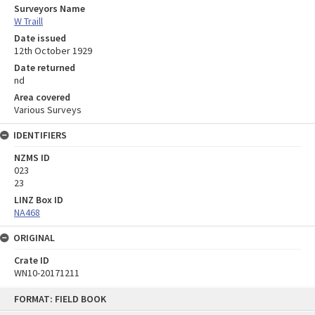
Surveyors Name
W Traill
Date issued
12th October 1929
Date returned
nd
Area covered
Various Surveys
IDENTIFIERS
NZMS ID
023
23
LINZ Box ID
NA468
ORIGINAL
Crate ID
WN10-20171211
Skip
FORMAT: FIELD BOOK
to
content