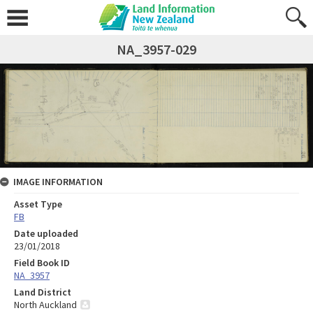
NA_3957-029
IMAGE INFORMATION
Asset Type
FB
Date uploaded
23/01/2018
Field Book ID
NA_3957
Land District
North Auckland