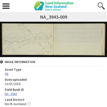
NA_3943-009
IMAGE INFORMATION
Asset Type
FB
Date uploaded
23/01/2018
Field Book ID
NA_3943
Land District
North Auckland