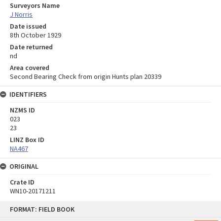
Surveyors Name
J Norris
Date issued
8th October 1929
Date returned
nd
Area covered
Second Bearing Check from origin Hunts plan 20339
IDENTIFIERS
NZMS ID
023
23
LINZ Box ID
NA467
ORIGINAL
Crate ID
WN10-20171211
Skip
FORMAT: FIELD BOOK
to
content