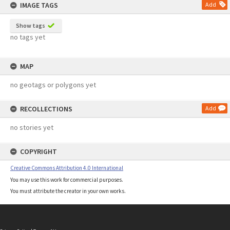
IMAGE TAGS
Add
Show tags
no tags yet
MAP
no geotags or polygons yet
RECOLLECTIONS
Add
no stories yet
COPYRIGHT
Creative Commons Attribution 4.0 International
You may use this work for commercial purposes.
You must attribute the creator in your own works.