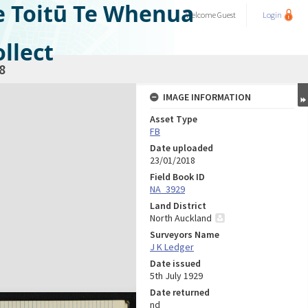
e Toitū Te Whenua
Welcome
Guest
Login
llect
8
IMAGE INFORMATION
Asset Type
FB
Date uploaded
23/01/2018
Field Book ID
NA_3929
Land District
North Auckland
Surveyors Name
J K Ledger
Date issued
5th July 1929
Date returned
nd