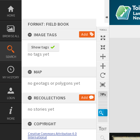
Skip
to
content
HOME
FORMAT: FIELD BOOK
TOOLS
IMAGE TAGS
Add
BROWSE ALL
Expand/collapse
Show tags
no tags yet
SEARCH
MAP
MY HISTORY
no geotags or polygons yet
74%
RECOLLECTIONS
Add
LOGIN
no stories yet
MORE
COPYRIGHT
Creative Commons Attribution 4.0
International