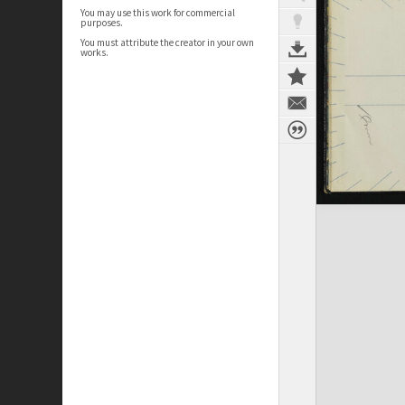
You may use this work for commercial
purposes.
You must attribute the creator in your own
works.