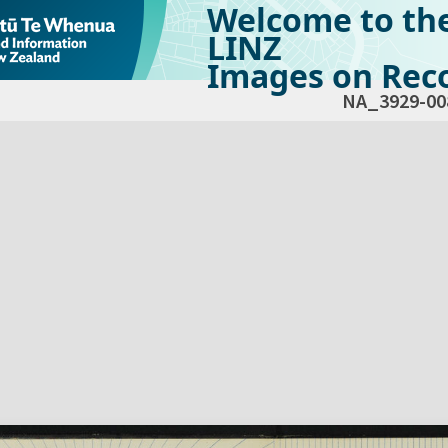
Welcome to th
LINZ
Images on Reco
NA_3929-00