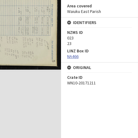
Area covered
Waiuku East Parish
IDENTIFIERS
NZMS ID
023
23
LINZ Box ID
NA466
ORIGINAL
Crate ID
WN10-20171211