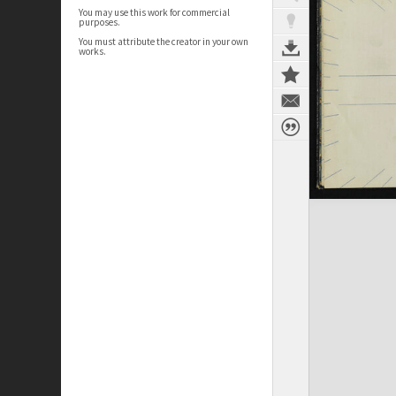
You may use this work for commercial
purposes.
You must attribute the creator in your own
works.