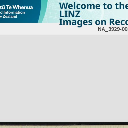
Welcome to th
LINZ
Images on Reco
NA_3929-00