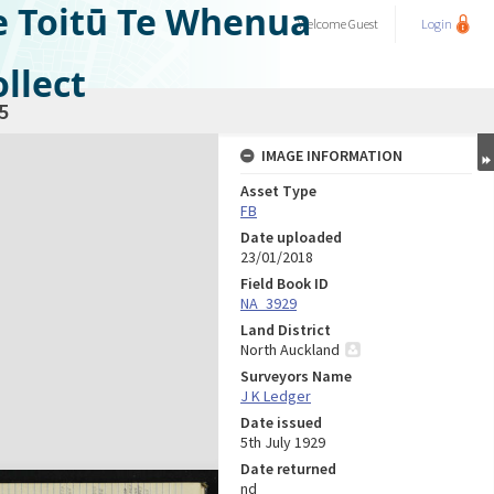
e Toitū Te Whenua
Welcome
Guest
Login
llect
5
IMAGE INFORMATION
Asset Type
FB
Date uploaded
23/01/2018
Field Book ID
NA_3929
Land District
North Auckland
Surveyors Name
J K Ledger
Date issued
5th July 1929
Date returned
nd