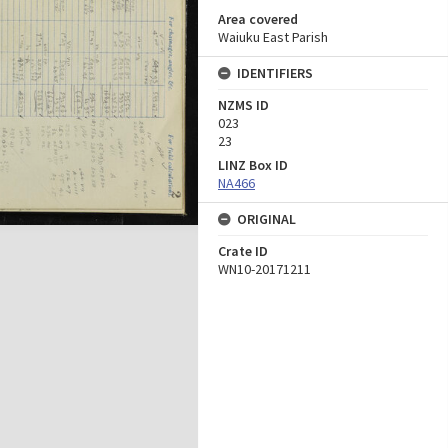
Area covered
Waiuku East Parish
IDENTIFIERS
NZMS ID
023
23
LINZ Box ID
NA466
ORIGINAL
Crate ID
WN10-20171211