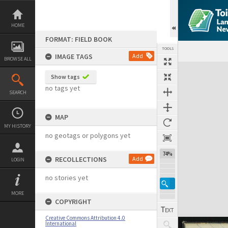
Skip
to
content
HOME
FORMAT: FIELD BOOK
TOOLS
IMAGE TAGS
Add
BROWSE ALL
Expand/collapse
Show tags
no tags yet
SEARCH
MAP
MY HISTORY
no geotags or polygons yet
74%
RECOLLECTIONS
Add
LOGIN
no stories yet
MORE
COPYRIGHT
Creative Commons Attribution 4.0
International