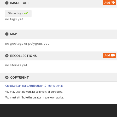
IMAGE TAGS
Add
Show tags
no tags yet
MAP
no geotags or polygons yet
RECOLLECTIONS
Add
no stories yet
COPYRIGHT
Creative Commons Attribution 4.0 International
You may use this work for commercial purposes.
You must attribute the creator in your own works.