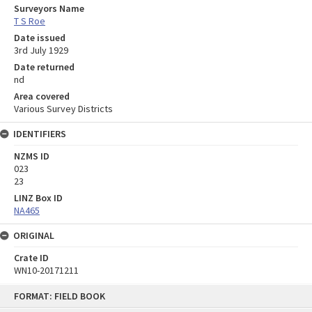
Surveyors Name
T S Roe
Date issued
3rd July 1929
Date returned
nd
Area covered
Various Survey Districts
IDENTIFIERS
NZMS ID
023
23
LINZ Box ID
NA465
ORIGINAL
Crate ID
WN10-20171211
Skip
FORMAT: FIELD BOOK
to
content