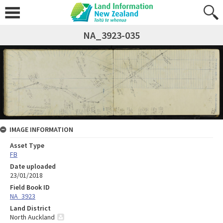
NA_3923-035
IMAGE INFORMATION
Asset Type
FB
Date uploaded
23/01/2018
Field Book ID
NA_3923
Land District
North Auckland