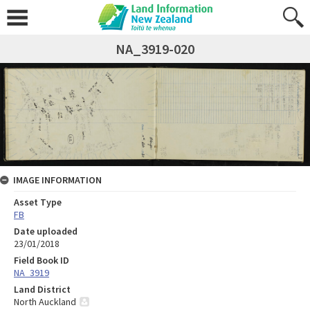
NA_3919-020
IMAGE INFORMATION
Asset Type
FB
Date uploaded
23/01/2018
Field Book ID
NA_3919
Land District
North Auckland