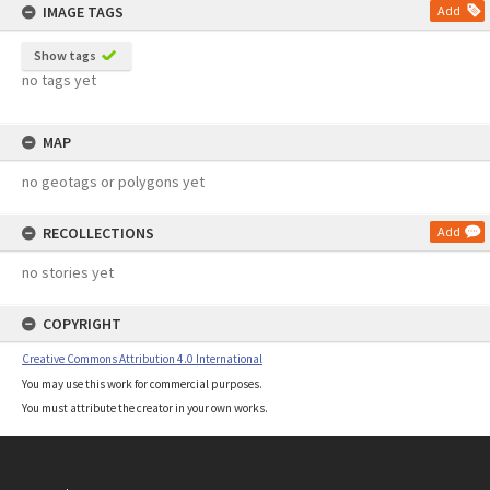
IMAGE TAGS
Add
Show tags
no tags yet
MAP
no geotags or polygons yet
RECOLLECTIONS
Add
no stories yet
COPYRIGHT
Creative Commons Attribution 4.0 International
You may use this work for commercial purposes.
You must attribute the creator in your own works.