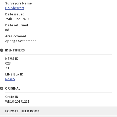
Surveyors Name
P S Sherratt
Date issued
25th June 1929
Date returned
nd
Area covered
Aponga Settlement
IDENTIFIERS
NZMS ID
023
23
LINZ Box ID
NA465
ORIGINAL
Crate ID
WN10-20171211
Skip
FORMAT: FIELD BOOK
to
content