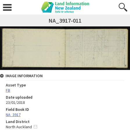
NA_3917-011
IMAGE INFORMATION
Asset Type
FB
Date uploaded
23/01/2018
Field Book ID
NA_3917
Land District
North Auckland