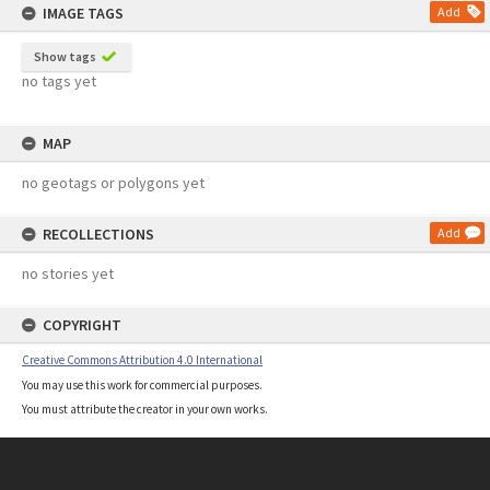
IMAGE TAGS
Add
Show tags
no tags yet
MAP
no geotags or polygons yet
RECOLLECTIONS
Add
no stories yet
COPYRIGHT
Creative Commons Attribution 4.0 International
You may use this work for commercial purposes.
You must attribute the creator in your own works.