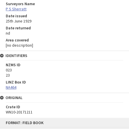
Surveyors Name
P S Sherratt
Date issued
25th June 1929
Date returned
nd
Area covered
[no description]
IDENTIFIERS
NZMS ID
023
23
LINZ Box ID
NA464
ORIGINAL
Crate ID
WN10-20171211
Skip
FORMAT: FIELD BOOK
to
content