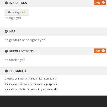
IMAGE TAGS
Add
Show tags
no tags yet
MAP
no geotags or polygons yet
RECOLLECTIONS
Add
no stories yet
COPYRIGHT
Creative Commons Attribution 4.0 International
You may use this work for commercial purposes.
You must attribute the creator in your own works.