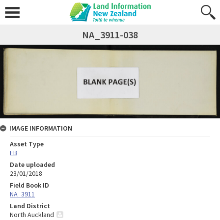
NA_3911-038
IMAGE INFORMATION
Asset Type
FB
Date uploaded
23/01/2018
Field Book ID
NA_3911
Land District
North Auckland