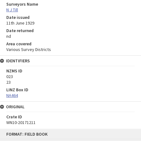
Surveyors Name
N J Till
Date issued
11th June 1929
Date returned
nd
Area covered
Various Survey Districts
IDENTIFIERS
NZMS ID
023
23
LINZ Box ID
NA464
ORIGINAL
Crate ID
WN10-20171211
Skip
FORMAT: FIELD BOOK
to
content