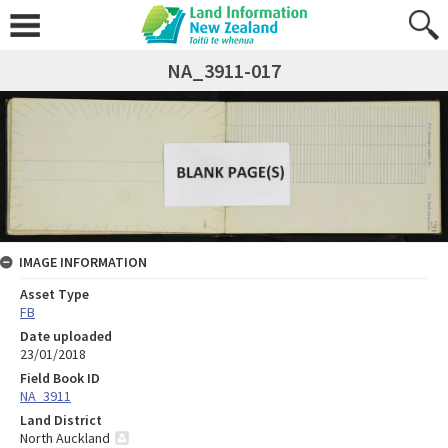
NA_3911-017
IMAGE INFORMATION
Asset Type
FB
Date uploaded
23/01/2018
Field Book ID
NA_3911
Land District
North Auckland