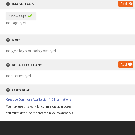
IMAGE TAGS
Add
Show tags
no tags yet
MAP
no geotags or polygons yet
RECOLLECTIONS
Add
no stories yet
COPYRIGHT
Creative Commons Attribution 4.0 International
You may use this work for commercial purposes.
You must attribute the creator in your own works.