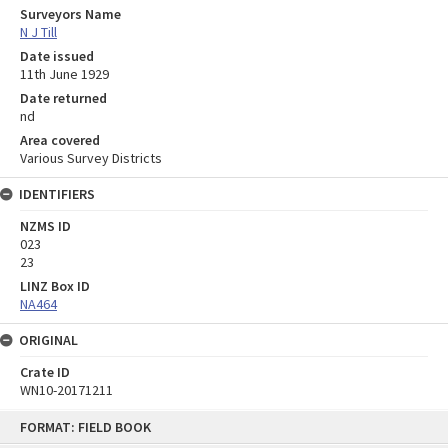
Surveyors Name
N J Till
Date issued
11th June 1929
Date returned
nd
Area covered
Various Survey Districts
IDENTIFIERS
NZMS ID
023
23
LINZ Box ID
NA464
ORIGINAL
Crate ID
WN10-20171211
Skip
FORMAT: FIELD BOOK
to
content