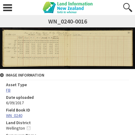
WN_0240-0016
IMAGE INFORMATION
Asset Type
FB
Date uploaded
6/09/2017
Field Book ID
WN_0240
Land District
Wellington