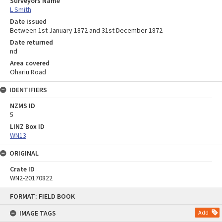
Surveyors Name
L Smith
Date issued
Between 1st January 1872 and 31st December 1872
Date returned
nd
Area covered
Ohariu Road
IDENTIFIERS
NZMS ID
5
LINZ Box ID
WN13
ORIGINAL
Crate ID
WN2-20170822
Skip
FORMAT: FIELD BOOK
to
content
IMAGE TAGS
Add