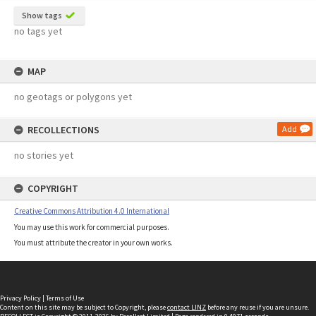
Show tags
no tags yet
MAP
no geotags or polygons yet
RECOLLECTIONS
Add
no stories yet
COPYRIGHT
Creative Commons Attribution 4.0 International
You may use this work for commercial purposes.
You must attribute the creator in your own works.
Privacy Policy
|
Terms of Use
Content on this site may be subject to Copyright, please
contact LINZ
before any reuse if you are unsure.