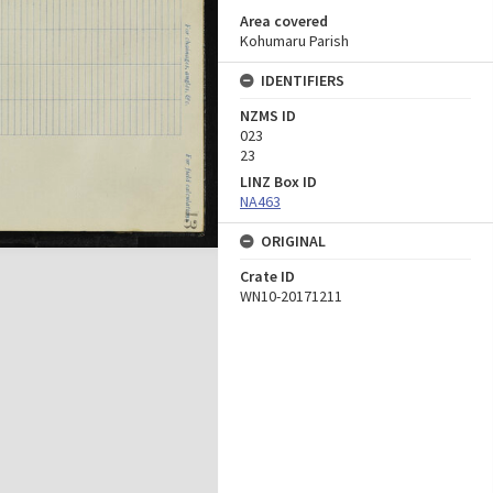
Area covered
Kohumaru Parish
IDENTIFIERS
NZMS ID
023
23
LINZ Box ID
NA463
ORIGINAL
Crate ID
WN10-20171211