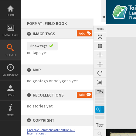
Skip
to
content
HOME
FORMAT: FIELD BOOK
TOOLS
IMAGE TAGS
Add
BROWSE ALL
Expand/collapse
Show tags
no tags yet
SEARCH
MAP
MY HISTORY
no geotags or polygons yet
74%
RECOLLECTIONS
Add
LOGIN
no stories yet
MORE
COPYRIGHT
Creative Commons Attribution 4.0
International