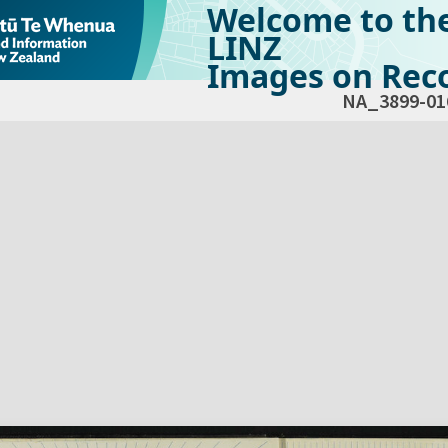
Welcome to th
LINZ
Images on Reco
NA_3899-01