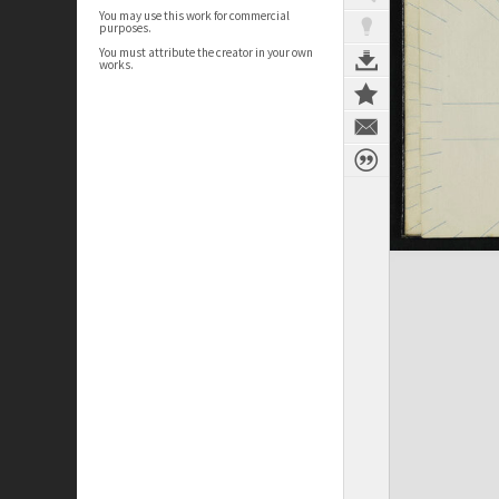
You may use this work for commercial
purposes.
You must attribute the creator in your own
works.