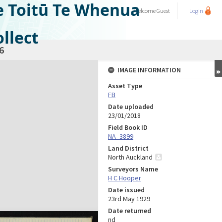
e Toitū Te Whenua
Welcome
Guest
Login
llect
6
IMAGE INFORMATION
Asset Type
FB
Date uploaded
23/01/2018
Field Book ID
NA_3899
Land District
North Auckland
Surveyors Name
H C Hooper
Date issued
23rd May 1929
Date returned
nd