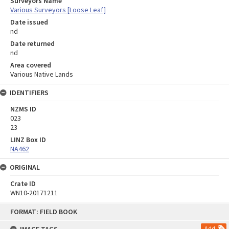
Surveyors Name
Various Surveyors [Loose Leaf]
Date issued
nd
Date returned
nd
Area covered
Various Native Lands
IDENTIFIERS
NZMS ID
023
23
LINZ Box ID
NA462
ORIGINAL
Crate ID
WN10-20171211
Skip
FORMAT: FIELD BOOK
to
content
Add