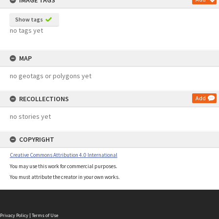
IMAGE TAGS
Show tags
no tags yet
MAP
no geotags or polygons yet
RECOLLECTIONS
Add
no stories yet
COPYRIGHT
Creative Commons Attribution 4.0 International
You may use this work for commercial purposes.
You must attribute the creator in your own works.
Privacy Policy
|
Terms of Use