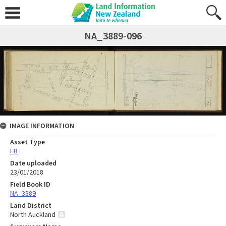
NA_3889-096
IMAGE INFORMATION
Asset Type
FB
Date uploaded
23/01/2018
Field Book ID
NA_3889
Land District
North Auckland