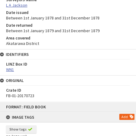
L A Jackson
Date issued
Between 1st January 1878 and 31st December 1878
Date returned
Between 1st January 1879 and 31st December 1879
Area covered
Akatarawa District
IDENTIFIERS
LINZ Box ID
WN1
ORIGINAL
Crate ID
FB-01-20170723
Skip
FORMAT: FIELD BOOK
to
content
IMAGE TAGS
Add
Show tags