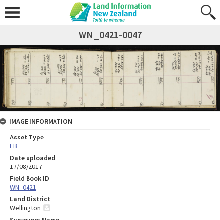
WN_0421-0047
IMAGE INFORMATION
Asset Type
FB
Date uploaded
17/08/2017
Field Book ID
WN_0421
Land District
Wellington
Surveyors Name