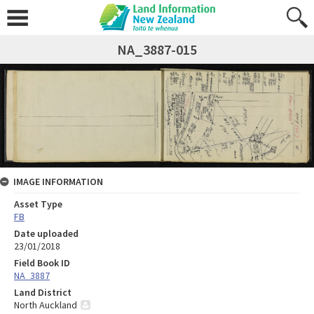
NA_3887-015
IMAGE INFORMATION
Asset Type
FB
Date uploaded
23/01/2018
Field Book ID
NA_3887
Land District
North Auckland