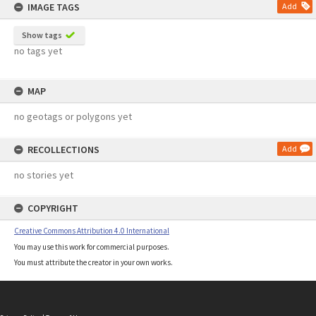
IMAGE TAGS
Add
Show tags
no tags yet
MAP
no geotags or polygons yet
RECOLLECTIONS
Add
no stories yet
COPYRIGHT
Creative Commons Attribution 4.0 International
You may use this work for commercial purposes.
You must attribute the creator in your own works.