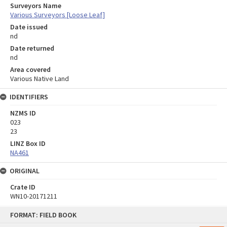
Surveyors Name
Various Surveyors [Loose Leaf]
Date issued
nd
Date returned
nd
Area covered
Various Native Land
IDENTIFIERS
NZMS ID
023
23
LINZ Box ID
NA461
ORIGINAL
Crate ID
WN10-20171211
Skip
FORMAT: FIELD BOOK
to
content