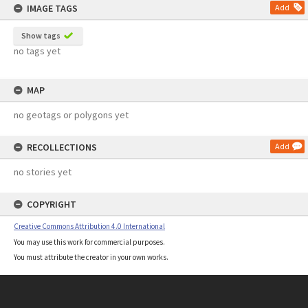
IMAGE TAGS
Add
Show tags
no tags yet
MAP
no geotags or polygons yet
RECOLLECTIONS
Add
no stories yet
COPYRIGHT
Creative Commons Attribution 4.0 International
You may use this work for commercial purposes.
You must attribute the creator in your own works.