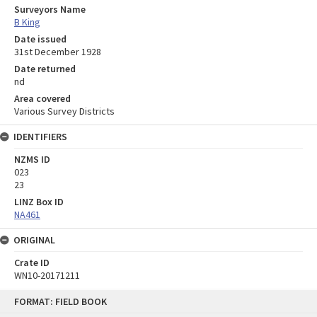
Surveyors Name
B King
Date issued
31st December 1928
Date returned
nd
Area covered
Various Survey Districts
IDENTIFIERS
NZMS ID
023
23
LINZ Box ID
NA461
ORIGINAL
Crate ID
WN10-20171211
Skip
FORMAT: FIELD BOOK
to
content