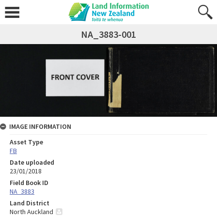
NA_3883-001
IMAGE INFORMATION
Asset Type
FB
Date uploaded
23/01/2018
Field Book ID
NA_3883
Land District
North Auckland