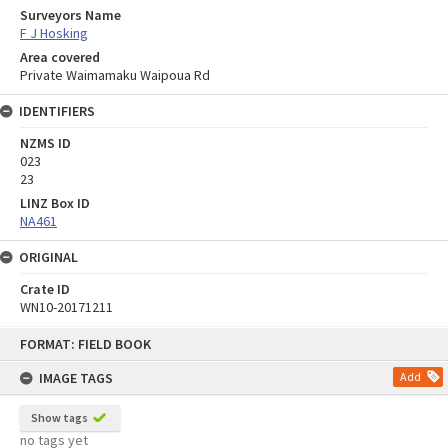
Surveyors Name
F J Hosking
Area covered
Private Waimamaku Waipoua Rd
IDENTIFIERS
NZMS ID
023
23
LINZ Box ID
NA461
ORIGINAL
Crate ID
WN10-20171211
Skip
FORMAT: FIELD BOOK
to
content
IMAGE TAGS
Add
Show tags
no tags yet