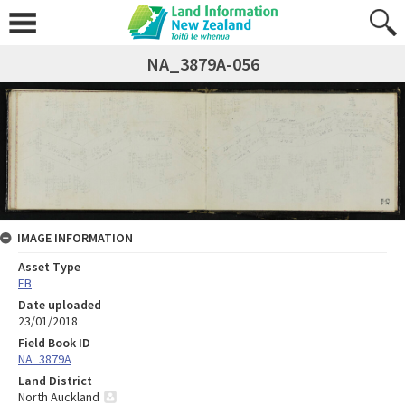
NA_3879A-056
IMAGE INFORMATION
Asset Type
FB
Date uploaded
23/01/2018
Field Book ID
NA_3879A
Land District
North Auckland