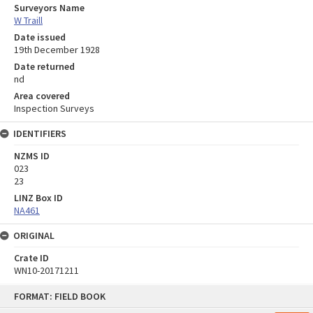
Surveyors Name
W Traill
Date issued
19th December 1928
Date returned
nd
Area covered
Inspection Surveys
IDENTIFIERS
NZMS ID
023
23
LINZ Box ID
NA461
ORIGINAL
Crate ID
WN10-20171211
Skip
FORMAT: FIELD BOOK
to
content