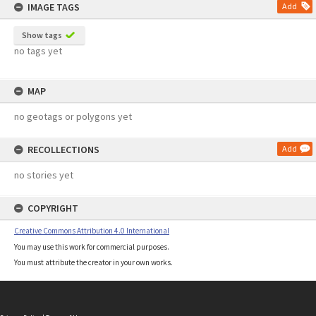
IMAGE TAGS
Add
Show tags
no tags yet
MAP
no geotags or polygons yet
RECOLLECTIONS
Add
no stories yet
COPYRIGHT
Creative Commons Attribution 4.0 International
You may use this work for commercial purposes.
You must attribute the creator in your own works.