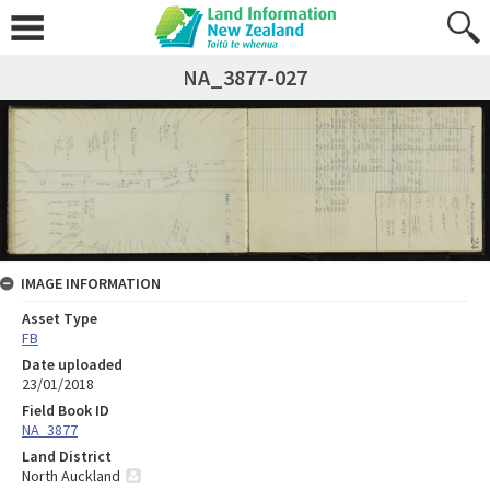
NA_3877-027
IMAGE INFORMATION
Asset Type
FB
Date uploaded
23/01/2018
Field Book ID
NA_3877
Land District
North Auckland