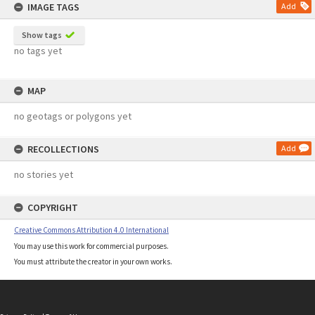
IMAGE TAGS
Add
Show tags
no tags yet
MAP
no geotags or polygons yet
RECOLLECTIONS
Add
no stories yet
COPYRIGHT
Creative Commons Attribution 4.0 International
You may use this work for commercial purposes.
You must attribute the creator in your own works.