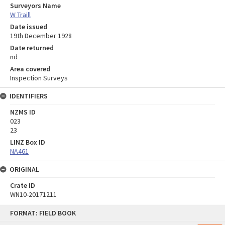
Surveyors Name
W Traill
Date issued
19th December 1928
Date returned
nd
Area covered
Inspection Surveys
IDENTIFIERS
NZMS ID
023
23
LINZ Box ID
NA461
ORIGINAL
Crate ID
WN10-20171211
Skip
FORMAT: FIELD BOOK
to
content