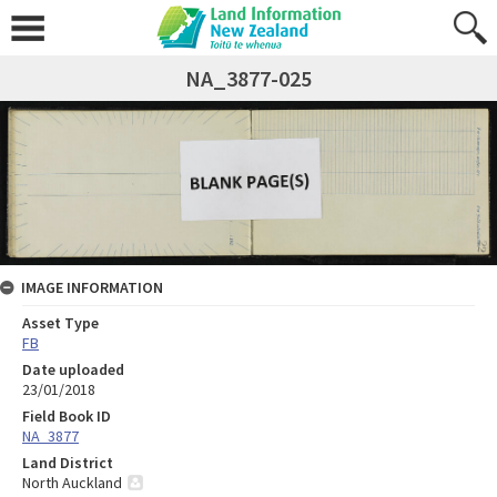
NA_3877-025
IMAGE INFORMATION
Asset Type
FB
Date uploaded
23/01/2018
Field Book ID
NA_3877
Land District
North Auckland