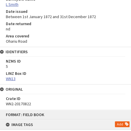
L Smith
Date issued
Between 1st January 1872 and 31st December 1872
Date returned
nd
Area covered
Ohariu Road
IDENTIFIERS
NZMS ID
5
LINZ Box ID
WN13
ORIGINAL
Crate ID
WN2-20170822
Skip
FORMAT: FIELD BOOK
to
content
IMAGE TAGS
Add