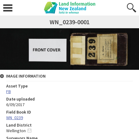
WN_0239-0001
IMAGE INFORMATION
Asset Type
FB
Date uploaded
6/09/2017
Field Book ID
WN_0239
Land District
Wellington
Surveyors Name