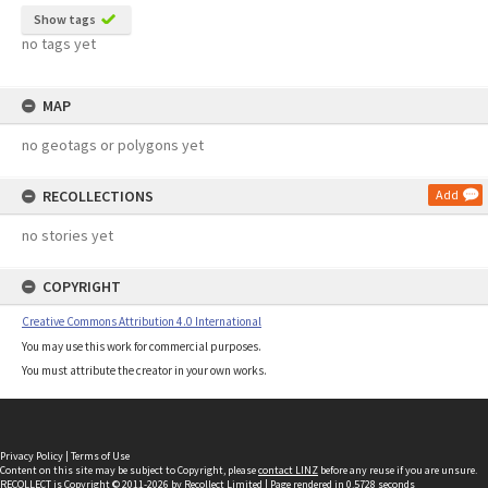
Show tags
no tags yet
MAP
no geotags or polygons yet
RECOLLECTIONS
Add
no stories yet
COPYRIGHT
Creative Commons Attribution 4.0 International
You may use this work for commercial purposes.
You must attribute the creator in your own works.
Privacy Policy
|
Terms of Use
Content on this site may be subject to Copyright, please
contact LINZ
before any reuse if you are unsure.
RECOLLECT
is Copyright © 2011-2026 by
Recollect Limited
| Page rendered in
0.5728
seconds