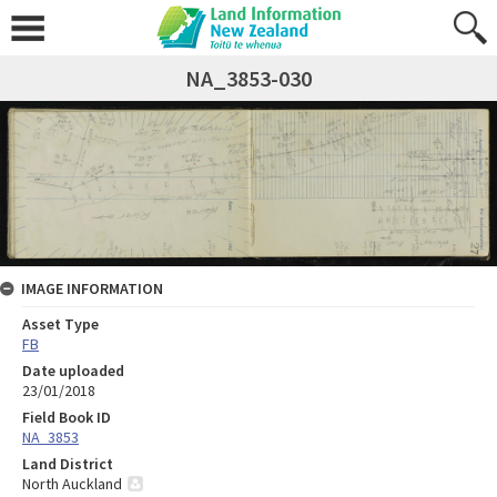
NA_3853-030
IMAGE INFORMATION
Asset Type
FB
Date uploaded
23/01/2018
Field Book ID
NA_3853
Land District
North Auckland