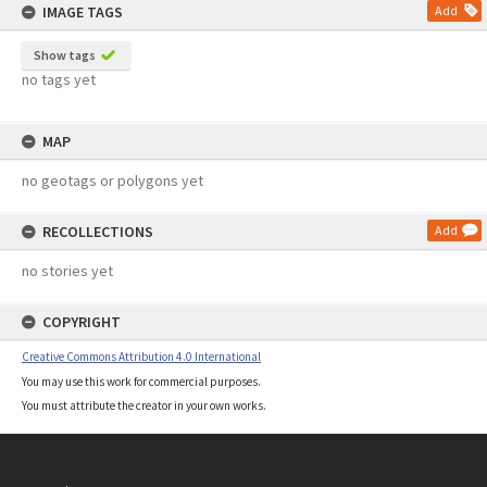
IMAGE TAGS
Add
Show tags
no tags yet
MAP
no geotags or polygons yet
RECOLLECTIONS
Add
no stories yet
COPYRIGHT
Creative Commons Attribution 4.0 International
You may use this work for commercial purposes.
You must attribute the creator in your own works.