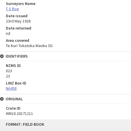
Surveyors Name
T S Roe
Date issued
23rd May 1928
Date returned
nd
Area covered
Te Kuri Tokatoka Waoku SD
IDENTIFIERS
NZMS ID
023
23
LINZ Box ID
NA458
ORIGINAL
Crate ID
WN10-20171211
Skip
FORMAT: FIELD BOOK
to
content