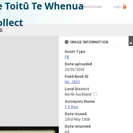
e Toitū Te Whenua
Welcome
Guest
Login
llect
6
IMAGE INFORMATION
Asset Type
FB
Date uploaded
23/01/2018
Field Book ID
NA_3853
Land District
North Auckland
Surveyors Name
T S Roe
Date issued
23rd May 1928
Date returned
nd