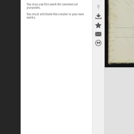
You may use this work for commercial
purposes.
You must attribute the creator in your own
works.