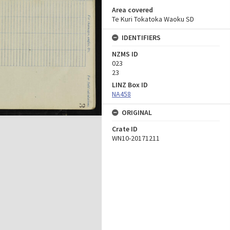
Area covered
Te Kuri Tokatoka Waoku SD
IDENTIFIERS
NZMS ID
023
23
LINZ Box ID
NA458
ORIGINAL
Crate ID
WN10-20171211