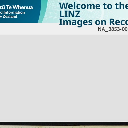
Welcome to th
LINZ
Images on Reco
NA_3853-00