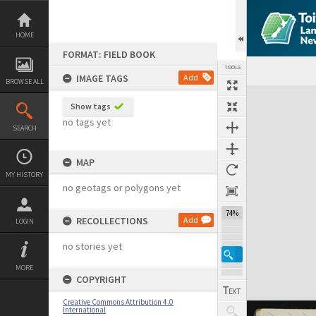
Skip
to
content
HOME
FORMAT: FIELD BOOK
TOOLS
IMAGE TAGS
Add
BROWSE ALL
Expand/collapse
Show tags
no tags yet
SEARCH
MAP
MY HISTORY
no geotags or polygons yet
74%
RECOLLECTIONS
Add
LOGIN
no stories yet
MORE
COPYRIGHT
Creative Commons Attribution 4.0
International