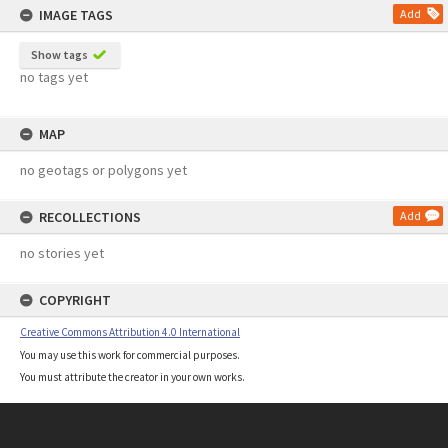
IMAGE TAGS
Add
Show tags
no tags yet
MAP
no geotags or polygons yet
RECOLLECTIONS
Add
no stories yet
COPYRIGHT
Creative Commons Attribution 4.0 International
You may use this work for commercial purposes.
You must attribute the creator in your own works.