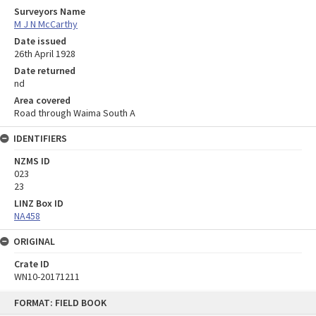
Surveyors Name
M J N McCarthy
Date issued
26th April 1928
Date returned
nd
Area covered
Road through Waima South A
IDENTIFIERS
NZMS ID
023
23
LINZ Box ID
NA458
ORIGINAL
Crate ID
WN10-20171211
Skip
FORMAT: FIELD BOOK
to
content