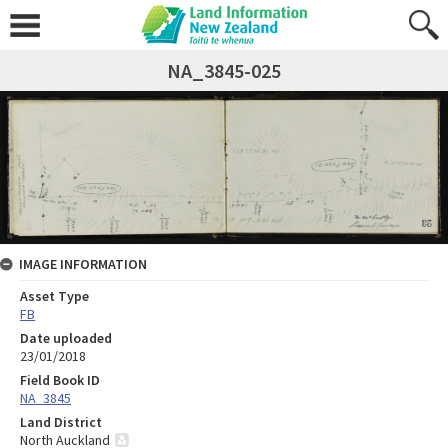
NA_3845-025
IMAGE INFORMATION
Asset Type
FB
Date uploaded
23/01/2018
Field Book ID
NA_3845
Land District
North Auckland