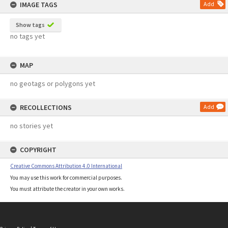
IMAGE TAGS
Add
Show tags
no tags yet
MAP
no geotags or polygons yet
RECOLLECTIONS
Add
no stories yet
COPYRIGHT
Creative Commons Attribution 4.0 International
You may use this work for commercial purposes.
You must attribute the creator in your own works.