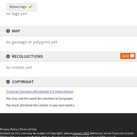
Show tags
no tags yet
MAP
no geotags or polygons yet
RECOLLECTIONS
Add
no stories yet
COPYRIGHT
Creative Commons Attribution 4.0 International
You may use this work for commercial purposes.
You must attribute the creator in your own works.
Privacy Policy
|
Terms of Use
Content on this site may be subject to Copyright, please
contact LINZ
before any reuse if you are unsure.