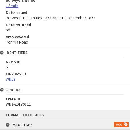
Surveyors Name
L Smith
Date issued
Between 1st January 1872 and 31st December 1872
Date returned
nd
Area covered
Porirua Road
IDENTIFIERS
NZMS ID
5
LINZ Box ID
WN13
ORIGINAL
Crate ID
WN2-20170822
Skip
FORMAT: FIELD BOOK
to
content
IMAGE TAGS
Add