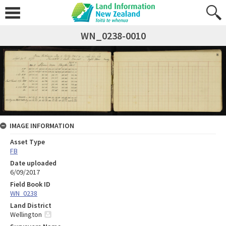
WN_0238-0010
IMAGE INFORMATION
Asset Type
FB
Date uploaded
6/09/2017
Field Book ID
WN_0238
Land District
Wellington