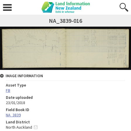
NA_3839-016
IMAGE INFORMATION
Asset Type
FB
Date uploaded
23/01/2018
Field Book ID
NA_3839
Land District
North Auckland