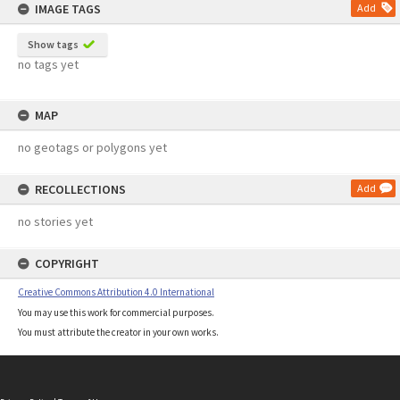
IMAGE TAGS
Add
Show tags
no tags yet
MAP
no geotags or polygons yet
RECOLLECTIONS
Add
no stories yet
COPYRIGHT
Creative Commons Attribution 4.0 International
You may use this work for commercial purposes.
You must attribute the creator in your own works.