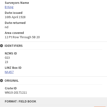
Surveyors Name
B King
Date issued
16th April 1928
Date returned
nd
Area covered
12 Pt Row Through 5B 20
IDENTIFIERS
NZMS ID
023
23
LINZ Box ID
NA457
ORIGINAL
Crate ID
WN10-20171211
Skip
FORMAT: FIELD BOOK
to
content