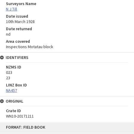
Surveyors Name
N J Till
Date issued
10th March 1928
Date returned
nd
Area covered
Inspections Motatau block
IDENTIFIERS
NZMS ID
023
23
LINZ Box ID
NA457
ORIGINAL
Crate ID
WN10-20171211
Skip
FORMAT: FIELD BOOK
to
content