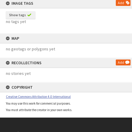
IMAGE TAGS
Add
Show tags
no tags yet
MAP
no geotags or polygons yet
RECOLLECTIONS
Add
no stories yet
COPYRIGHT
Creative Commons Attribution 4.0 International
You may use this work for commercial purposes.
You must attribute the creator in your own works.