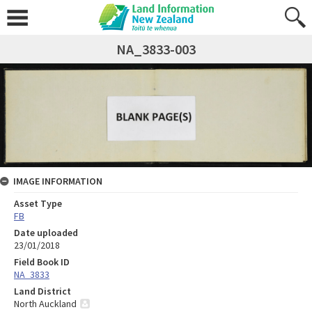
NA_3833-003
IMAGE INFORMATION
Asset Type
FB
Date uploaded
23/01/2018
Field Book ID
NA_3833
Land District
North Auckland