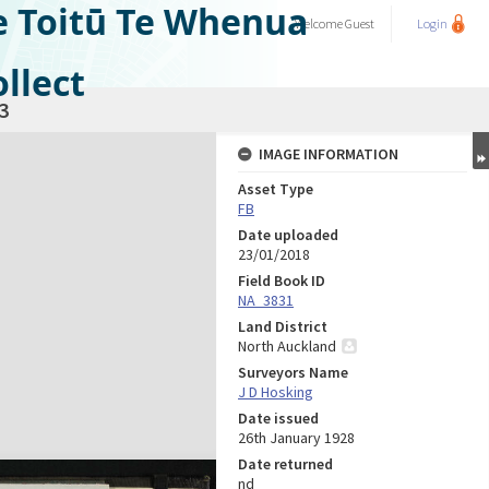
e Toitū Te Whenua
Welcome
Guest
Login
llect
3
IMAGE INFORMATION
Asset Type
FB
Date uploaded
23/01/2018
Field Book ID
NA_3831
Land District
North Auckland
Surveyors Name
J D Hosking
Date issued
26th January 1928
Date returned
nd