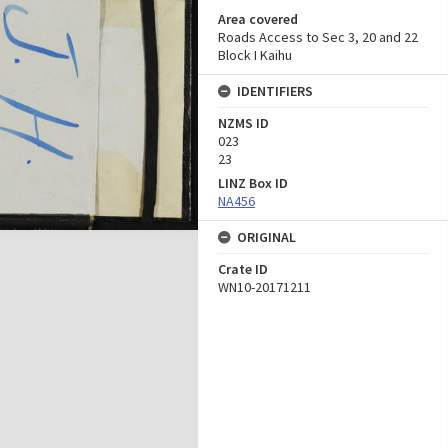
Area covered
Roads Access to Sec 3, 20 and 22
Block I Kaihu
IDENTIFIERS
NZMS ID
023
23
LINZ Box ID
NA456
ORIGINAL
Crate ID
WN10-20171211