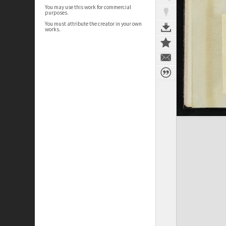
You may use this work for commercial
purposes.
You must attribute the creator in your own
works.