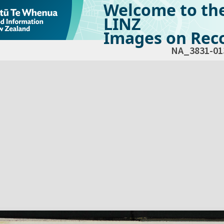
Welcome to th
LINZ
Images on Reco
NA_3831-01