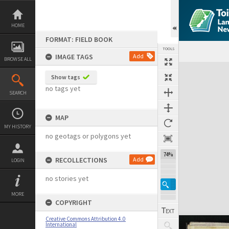
Skip
to
content
HOME
FORMAT: FIELD BOOK
TOOLS
IMAGE TAGS
Add
BROWSE ALL
Expand/collapse
Show tags
no tags yet
SEARCH
MAP
MY HISTORY
no geotags or polygons yet
74%
RECOLLECTIONS
Add
LOGIN
no stories yet
MORE
COPYRIGHT
Creative Commons Attribution 4.0
International