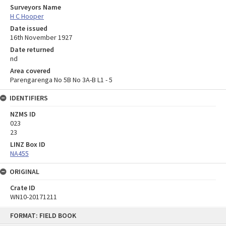
Surveyors Name
H C Hooper
Date issued
16th November 1927
Date returned
nd
Area covered
Parengarenga No 5B No 3A-B L1 - 5
IDENTIFIERS
NZMS ID
023
23
LINZ Box ID
NA455
ORIGINAL
Crate ID
WN10-20171211
Skip
FORMAT: FIELD BOOK
to
content