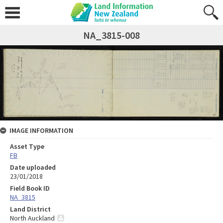
NA_3815-008
IMAGE INFORMATION
Asset Type
FB
Date uploaded
23/01/2018
Field Book ID
NA_3815
Land District
North Auckland