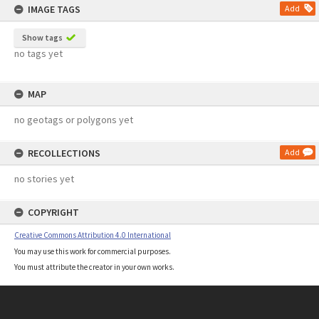
IMAGE TAGS
Add
Show tags
no tags yet
MAP
no geotags or polygons yet
RECOLLECTIONS
Add
no stories yet
COPYRIGHT
Creative Commons Attribution 4.0 International
You may use this work for commercial purposes.
You must attribute the creator in your own works.