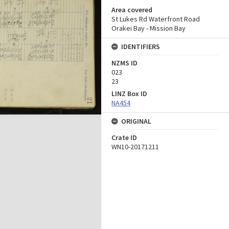
Area covered
St Lukes Rd Waterfront Road
Orakei Bay - Mission Bay
IDENTIFIERS
NZMS ID
023
23
LINZ Box ID
NA454
ORIGINAL
Crate ID
WN10-20171211