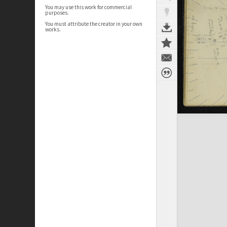
You may use this work for commercial
purposes.
You must attribute the creator in your own
works.