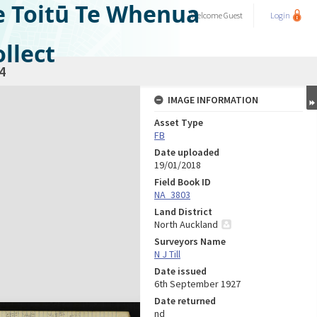
e Toitū Te Whenua
Welcome
Guest
Login
llect
4
IMAGE INFORMATION
Asset Type
FB
Date uploaded
19/01/2018
Field Book ID
NA_3803
Land District
North Auckland
Surveyors Name
N J Till
Date issued
6th September 1927
Date returned
nd