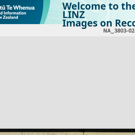
Welcome to th
LINZ
Images on Reco
NA_3803-02