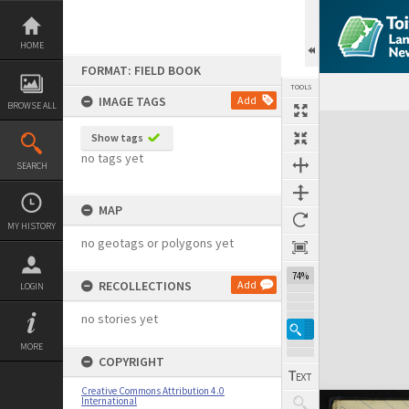
Skip
to
content
HOME
FORMAT: FIELD BOOK
TOOLS
IMAGE TAGS
Add
BROWSE ALL
Expand/collapse
Show tags
no tags yet
SEARCH
MAP
MY HISTORY
no geotags or polygons yet
74%
RECOLLECTIONS
Add
LOGIN
no stories yet
MORE
COPYRIGHT
Creative Commons Attribution 4.0
International