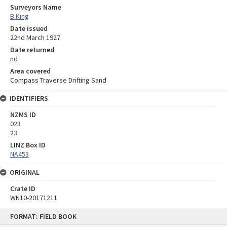
Surveyors Name
B King
Date issued
22nd March 1927
Date returned
nd
Area covered
Compass Traverse Drifting Sand
IDENTIFIERS
NZMS ID
023
23
LINZ Box ID
NA453
ORIGINAL
Crate ID
WN10-20171211
Skip
FORMAT: FIELD BOOK
to
content