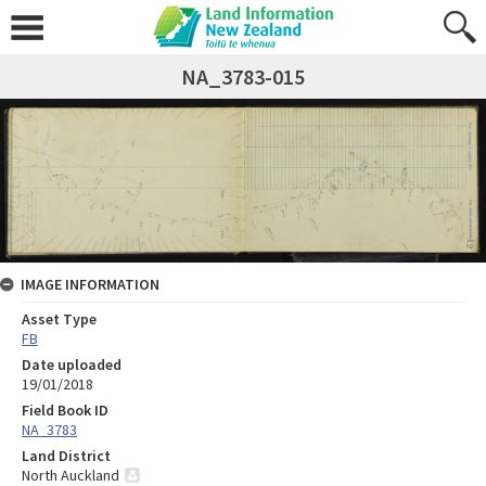
NA_3783-015
IMAGE INFORMATION
Asset Type
FB
Date uploaded
19/01/2018
Field Book ID
NA_3783
Land District
North Auckland