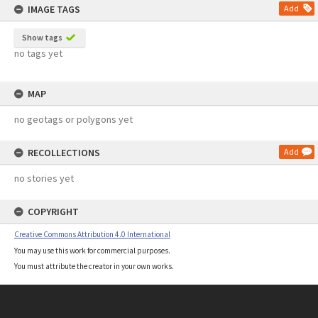
IMAGE TAGS
Add
Show tags
no tags yet
MAP
no geotags or polygons yet
RECOLLECTIONS
Add
no stories yet
COPYRIGHT
Creative Commons Attribution 4.0 International
You may use this work for commercial purposes.
You must attribute the creator in your own works.