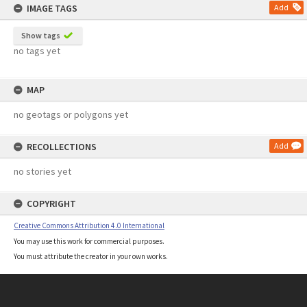
IMAGE TAGS
Add
Show tags
no tags yet
MAP
no geotags or polygons yet
RECOLLECTIONS
Add
no stories yet
COPYRIGHT
Creative Commons Attribution 4.0 International
You may use this work for commercial purposes.
You must attribute the creator in your own works.