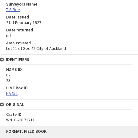
Surveyors Name
T S Roe
Date issued
21st February 1927
Date returned
nd
Area covered
Lot 11 of Sec 42 City of Auckland
IDENTIFIERS
NZMS ID
023
23
LINZ Box ID
NA452
ORIGINAL
Crate ID
WN10-20171211
Skip
FORMAT: FIELD BOOK
to
content