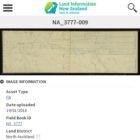
NA_3777-009
IMAGE INFORMATION
Asset Type
FB
Date uploaded
19/01/2018
Field Book ID
NA_3777
Land District
North Auckland