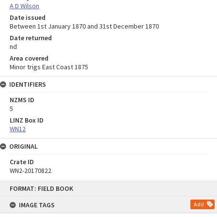
A D Wilson
Date issued
Between 1st January 1870 and 31st December 1870
Date returned
nd
Area covered
Minor trigs East Coast 1875
IDENTIFIERS
NZMS ID
5
LINZ Box ID
WN12
ORIGINAL
Crate ID
WN2-20170822
Skip
FORMAT: FIELD BOOK
to
content
IMAGE TAGS
Add