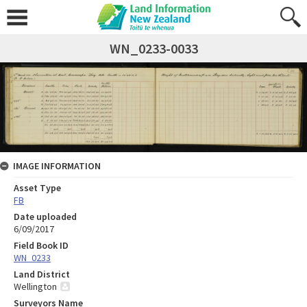
WN_0233-0033
IMAGE INFORMATION
Asset Type
FB
Date uploaded
6/09/2017
Field Book ID
WN_0233
Land District
Wellington
Surveyors Name