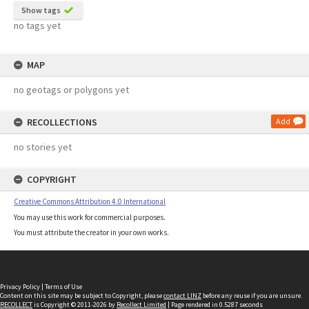
Show tags
no tags yet
MAP
no geotags or polygons yet
RECOLLECTIONS
Add
no stories yet
COPYRIGHT
Creative Commons Attribution 4.0 International
You may use this work for commercial purposes.
You must attribute the creator in your own works.
Privacy Policy
|
Terms of Use
Content on this site may be subject to Copyright, please
contact LINZ
before any reuse if you are unsure.
RECOLLECT
is Copyright © 2011-2026 by
Recollect Limited
| Page rendered in
0.5287
seconds