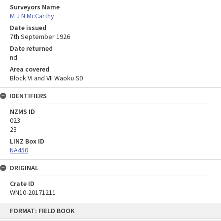
Surveyors Name
M J N McCarthy
Date issued
7th September 1926
Date returned
nd
Area covered
Block VI and VII Waoku SD
IDENTIFIERS
NZMS ID
023
23
LINZ Box ID
NA450
ORIGINAL
Crate ID
WN10-20171211
Skip
FORMAT: FIELD BOOK
to
content