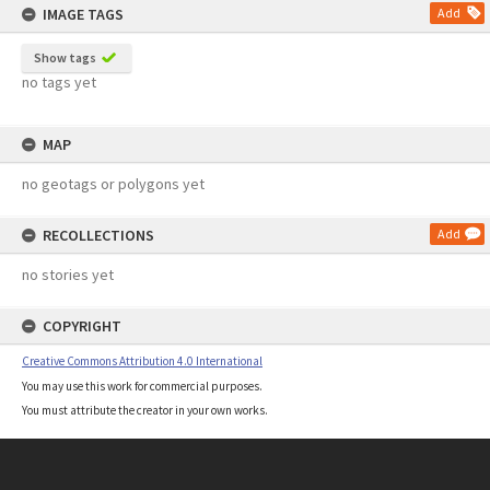
IMAGE TAGS
Add
Show tags
no tags yet
MAP
no geotags or polygons yet
RECOLLECTIONS
Add
no stories yet
COPYRIGHT
Creative Commons Attribution 4.0 International
You may use this work for commercial purposes.
You must attribute the creator in your own works.