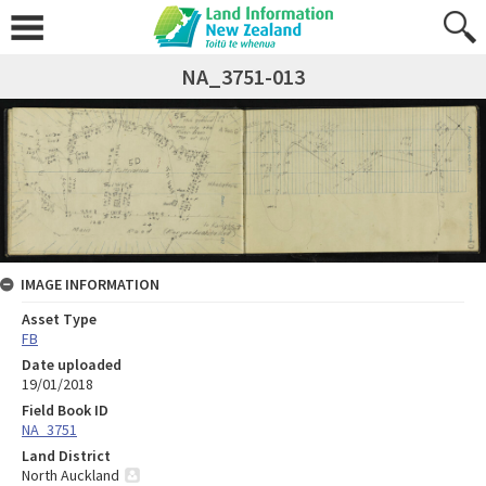
NA_3751-013
IMAGE INFORMATION
Asset Type
FB
Date uploaded
19/01/2018
Field Book ID
NA_3751
Land District
North Auckland