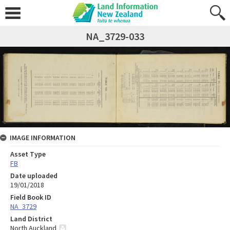
NA_3729-033
IMAGE INFORMATION
Asset Type
FB
Date uploaded
19/01/2018
Field Book ID
NA_3729
Land District
North Auckland