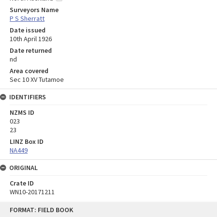
Surveyors Name
P S Sherratt
Date issued
10th April 1926
Date returned
nd
Area covered
Sec 10 XV Tutamoe
IDENTIFIERS
NZMS ID
023
23
LINZ Box ID
NA449
ORIGINAL
Crate ID
WN10-20171211
Skip
FORMAT: FIELD BOOK
to
content