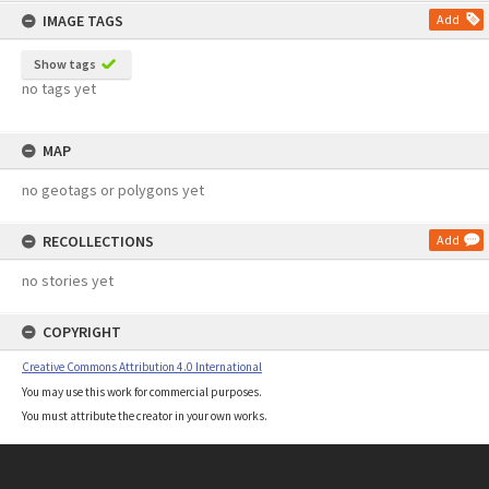
IMAGE TAGS
Add
Show tags
no tags yet
MAP
no geotags or polygons yet
RECOLLECTIONS
Add
no stories yet
COPYRIGHT
Creative Commons Attribution 4.0 International
You may use this work for commercial purposes.
You must attribute the creator in your own works.